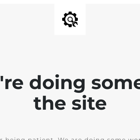
e're doing som
the site
r being patient. We are doing some wor