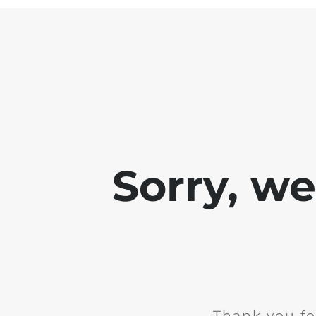
Sorry, w
Thank you fo