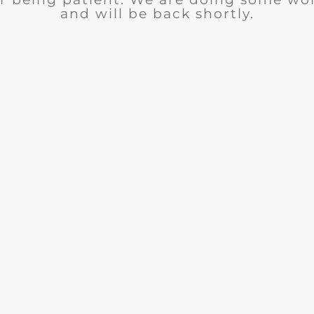
and will be back shortly.