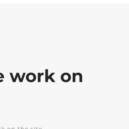
e work on
k on the site